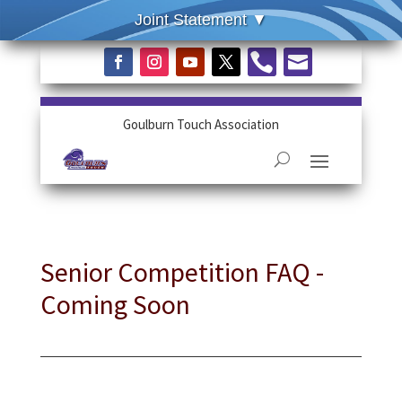


Goulburn Touch Association
Senior Competition FAQ -
Coming Soon