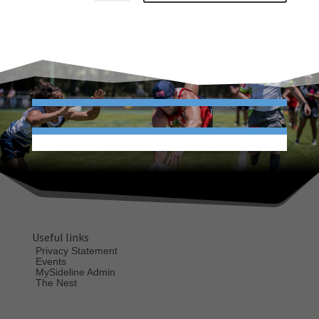
Useful links
Privacy Statement
Events
MySideline Admin
The Nest