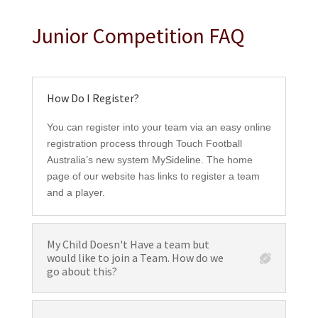
Junior Competition FAQ
How Do I Register?
You can register into your team via an easy online
registration process through Touch Football
Australia’s new system MySideline. The home
page of our website has links to register a team
and a player.
My Child Doesn't Have a team but
would like to join a Team. How do we
go about this?