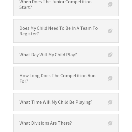
When Does The Junior Competition
Start?
Does My Child Need To Be In A Team To
Register?
What Day Will My Child Play?
How Long Does The Competition Run
For?
What Time Will My Child Be Playing?
What Divisions Are There?