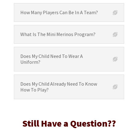
How Many Players Can Be In A Team?
What Is The Mini Merinos Program?
Does My Child Need To Wear A
Uniform?
Does My Child Already Need To Know
How To Play?
Still Have a Question??