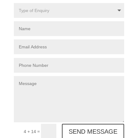
SEND MESSAGE
=
4 + 14