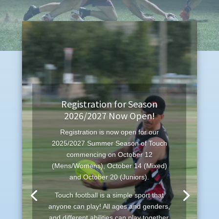
Registration for Season
2026/2027 Now Open!
Registration is now open for our
2025/2027 Summer Season of Touch
commencing on October 12
(Mens/Womens), October 14 (Mixed)
and October 20 (Juniors).
Touch football is a simple sport that
anyone can play! All ages and genders,
and different abilities can play together,