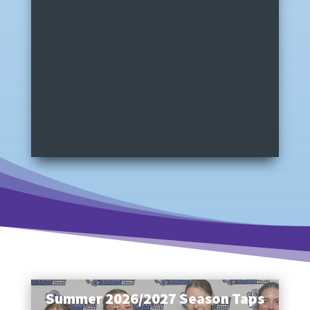
Summer 2026/2027 Season Taps