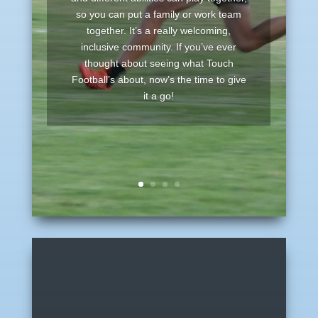
so you can put a family or work team
together. It’s a really welcoming,
inclusive community. If you’ve ever
thought about seeing what Touch
Football’s about, now’s the time to give
it a go!