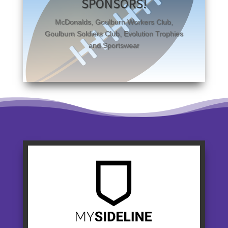
SPONSORS!
McDonalds, Goulburn Workers Club,
Goulburn Soldiers Club, Evolution Trophies
and Sportswear