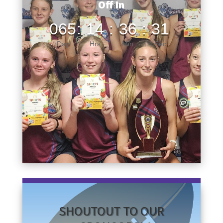
Off In
065
:
14
:
36
:
30
Day
Hrs
Min
Sec
SHOUTOUT TO OUR