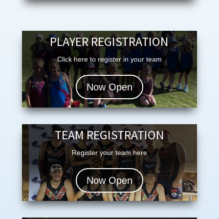
PLAYER REGISTRATION
Click here to register in your team
Now Open
TEAM REGISTRATION
Register your team here
Now Open