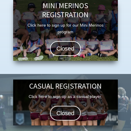
MINI MERINOS
REGISTRATION
Click here to sign up for our Mini Merinos
program
Closed
CASUAL REGISTRATION
Click here to sign up as a casual player.
Closed