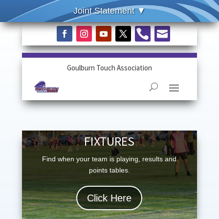


Goulburn Touch Association
FIXTURES
Find when your team is playing, results and
points tables.
Click Here