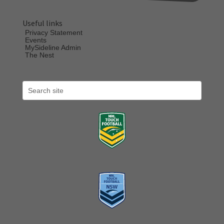
Useful links
Privacy Statement
Events
MySideline Admin
The Nest