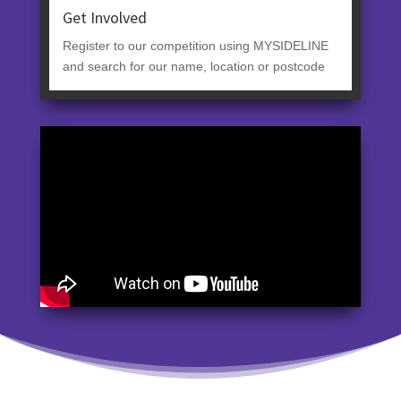
Get Involved
Register to our competition using MYSIDELINE
and search for our name, location or postcode