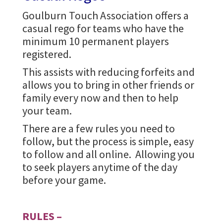
Goulburn Touch Association offers a
casual rego for teams who have the
minimum 10 permanent players
registered.
This assists with reducing forfeits and
allows you to bring in other friends or
family every now and then to help
your team.
There are a few rules you need to
follow, but the process is simple, easy
to follow and all online. Allowing you
to seek players anytime of the day
before your game.
RULES –