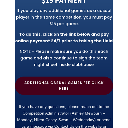
$15 PAYMENT
If you play any additional games as a casual
player in the same competition, you must pay
$15 per game.
To do this, click on the link below and pay
online payment 24/7 prior to taking the field
NOTE – Please make sure you do this each
game and also continue to sign the team
night sheet inside clubhouse
ADDITIONAL CASUAL GAMES FEE CLICK
HERE
If you have any questions, please reach out to the
Competition Administrator (Ashley Mewburn –
Monday; Nikea Casey-Swan – Wednesday) or send
us a message via Contact Us on the website or