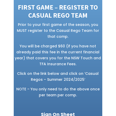
FIRST GAME – REGISTER TO
CASUAL REGO TEAM
Prior to your first game of the season, you
MUST register to the Casual Rego Team for
that comp.
You will be charged $60 (if you have not
already paid this fee in the current financial
year) that covers you for the NSW Touch and
TFA Insurance Fees.
Click on the link below and click on ‘Casual
Regos – Summer 2024/2025’
NOTE – You only need to do the above once
per team per comp.
Sign On Sheet