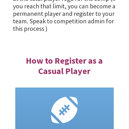
you reach that limit, you can become a
permanent player and register to your
team. Speak to competition admin for
this process )
How to Register as a
Casual Player
