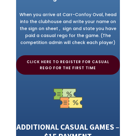
When you arrive at Carr-Confoy Oval, head
into the clubhouse and write your name on
the sign on sheet , sign and state you have
paid a casual rego for the game. (The
competition admin will check each player)
CLICK HERE TO REGISTER FOR CASUAL
REGO FOR THE FIRST TIME
ADDITIONAL CASUAL GAMES –