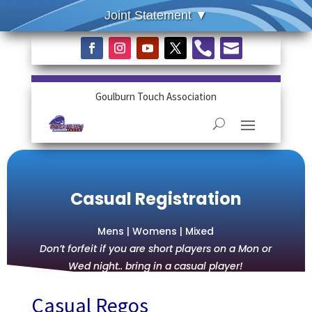


Goulburn Touch Association
Casual Registration
Mens | Womens | Mixed
Don’t forfeit if you are short players on a Mon or
Wed night.. bring in a casual player!
Casual Regos