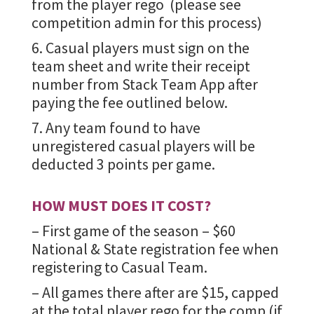
from the player rego (please see
competition admin for this process)
6. Casual players must sign on the
team sheet and write their receipt
number from Stack Team App after
paying the fee outlined below.
7. Any team found to have
unregistered casual players will be
deducted 3 points per game.
HOW MUST DOES IT COST?
– First game of the season – $60
National & State registration fee when
registering to Casual Team.
– All games there after are $15, capped
at the total player rego for the comp (if