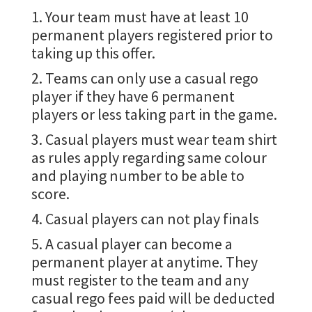
1. Your team must have at least 10
permanent players registered prior to
taking up this offer.
2. Teams can only use a casual rego
player if they have 6 permanent
players or less taking part in the game.
3. Casual players must wear team shirt
as rules apply regarding same colour
and playing number to be able to
score.
4. Casual players can not play finals
5. A casual player can become a
permanent player at anytime. They
must register to the team and any
casual rego fees paid will be deducted