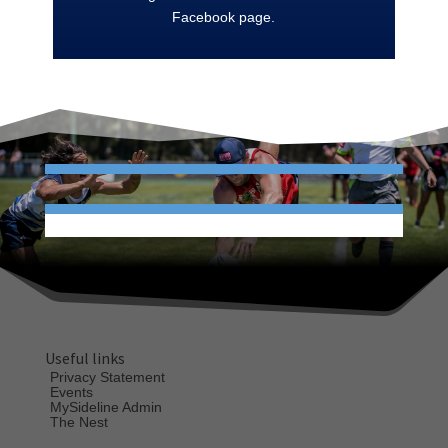
Facebook page.
Useful links
Privacy Statement
Events
MySideline Admin
The Nest