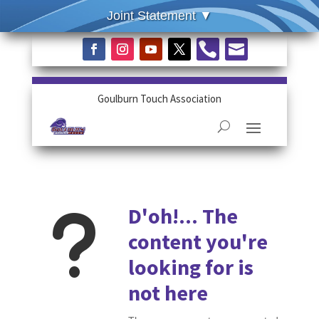


Goulburn Touch Association
u
D'oh!... The
content you're
looking for is
not here