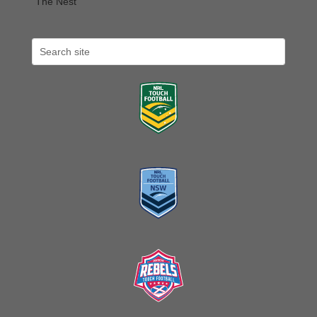
The Nest